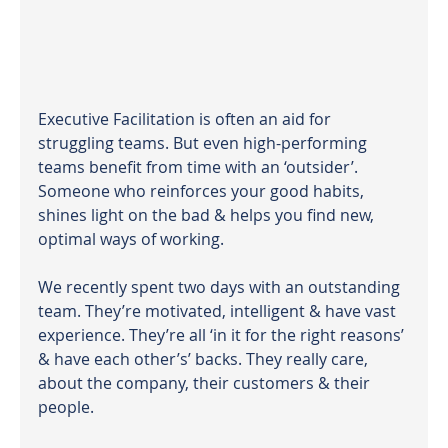
Executive Facilitation is often an aid for 
struggling teams. But even high-performing 
teams benefit from time with an ‘outsider’. 
Someone who reinforces your good habits, 
shines light on the bad & helps you find new, 
optimal ways of working.  
We recently spent two days with an outstanding 
team. They’re motivated, intelligent & have vast 
experience. They’re all ‘in it for the right reasons’ 
& have each other’s’ backs. They really care, 
about the company, their customers & their 
people.  