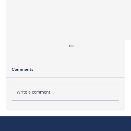
Comments
Write a comment...
The Need for Executive Facilitation
Contact