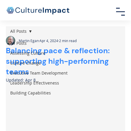
All Posts
Martin Egan
Apr 4, 2024
2 min read
All Posts
Balancing pace & reflection:
Assessing Culture
supporting high-performing
Culture Change
teams
Executive Team Development
Updated:
Apr 8
Leadership Effectiveness
Building Capabilities