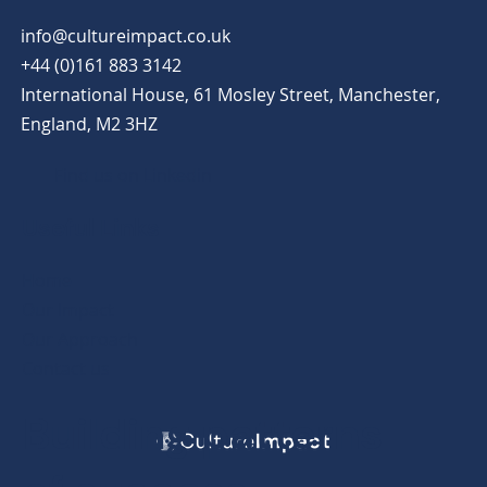
info@cultureimpact.co.uk
+44 (0)161 883 3142
International House, 61 Mosley Street, Manchester,
England, M2 3HZ
Find us on Linkedin
Useful Links
Home
Our Impact
Our Approach
Contact us
Building patterns