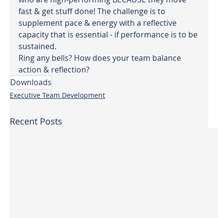
fast & get stuff done! The challenge is to 
supplement pace & energy with a reflective 
capacity that is essential - if performance is to be 
sustained.
Ring any bells? How does your team balance 
action & reflection?
Downloads
Executive Team Development
Recent Posts