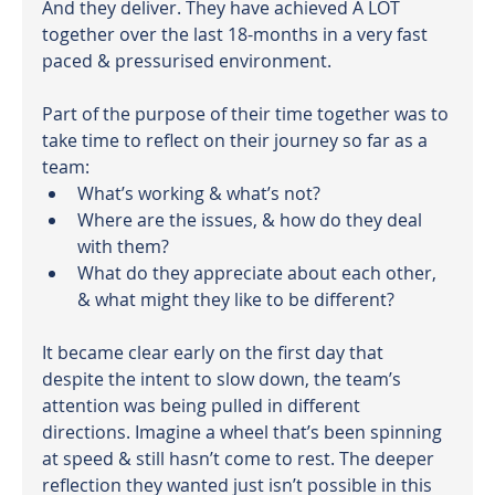
And they deliver. They have achieved A LOT 
together over the last 18-months in a very fast 
paced & pressurised environment.
Part of the purpose of their time together was to 
take time to reflect on their journey so far as a 
team:
What’s working & what’s not?
Where are the issues, & how do they deal 
with them?
What do they appreciate about each other, 
& what might they like to be different?
It became clear early on the first day that 
despite the intent to slow down, the team’s 
attention was being pulled in different 
directions. Imagine a wheel that’s been spinning 
at speed & still hasn’t come to rest. The deeper 
reflection they wanted just isn’t possible in this 