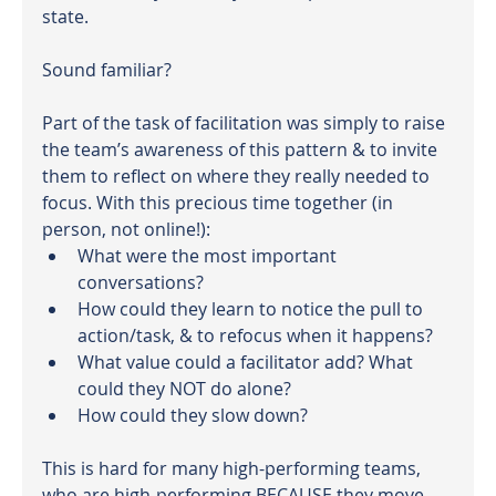
state.
Sound familiar?
Part of the task of facilitation was simply to raise 
the team’s awareness of this pattern & to invite 
them to reflect on where they really needed to 
focus. With this precious time together (in 
person, not online!):
What were the most important 
conversations?
How could they learn to notice the pull to 
action/task, & to refocus when it happens?
What value could a facilitator add? What 
could they NOT do alone?
How could they slow down?
This is hard for many high-performing teams, 
who are high-performing BECAUSE they move 