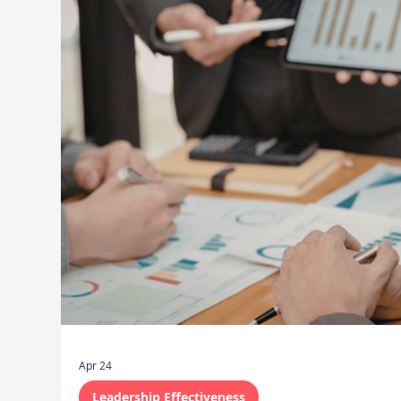
Apr 24
Leadership Effectiveness