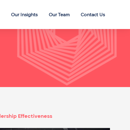
Our Insights
Our Team
Contact Us
ership Effectiveness