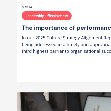
May 14
Leadership Effectiveness
The importance of performa
In our 2025 Culture Strategy Alignment Re
being addressed in a timely and appropri
third highest barrier to organisational suc
organisations we work with, the toleratio
creeps in when expectations are unclear, f
diluted, or performance conversations are 
hope that issues will resolve themselves. 
single unresolved iss