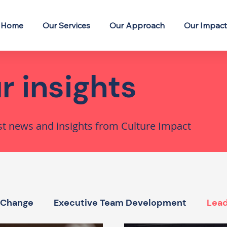
Home
Our Services
Our Approach
Our Impact
r insights
st news and insights from Culture Impact
 Change
Executive Team Development
Lead