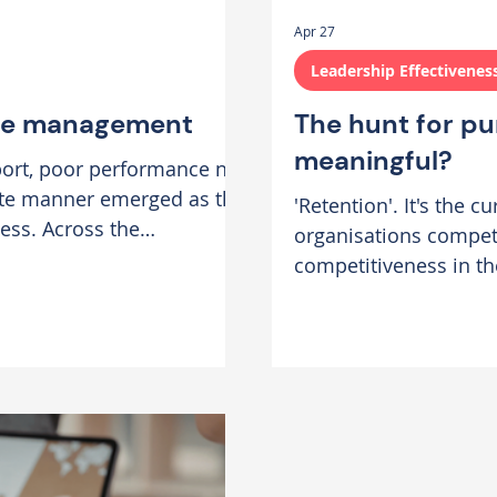
Apr 27
Leadership Effectivenes
nce management
The hunt for pu
meaningful?
port, poor performance not
ate manner emerged as the
'Retention'. It's the 
cess. Across the
organisations compete
n of underperformance
competitiveness in th
eedback is delayed or
burnout, employee eng
avoided altogether in the
dropping. Last month,
Over time, what begins as a
Payne, Director of So
agreeable exploration
successful retention st