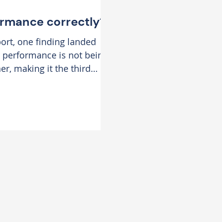
ormance correctly?
ort, one finding landed
 performance is not being
r, making it the third
sations. This is
, where globally,
d highest area leaders