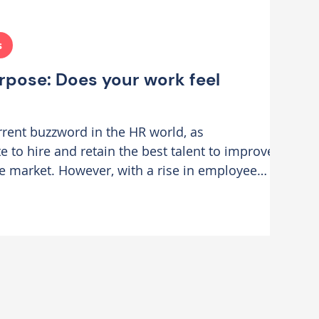
s
rpose: Does your work feel
current buzzword in the HR world, as
 to hire and retain the best talent to improve
e market. However, with a rise in employee
agement is spiralling, and motivation is
 at CIPD Scotland, I attended a keynote by Jess
cial Value at Compass One, who offered an
 about how 'Leading with Purpose' is a
rategy. I fo