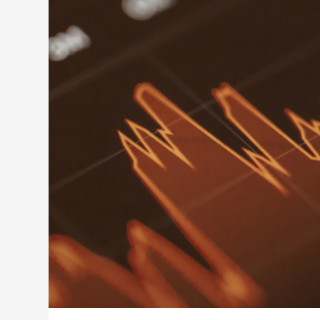
Building Capabilities