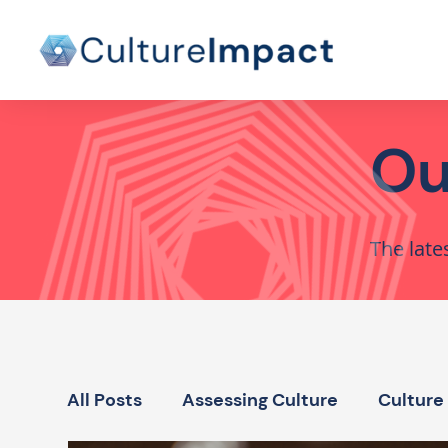
Ou
The late
All Posts
Assessing Culture
Culture