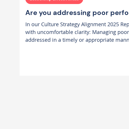
Are you addressing poor perf
In our Culture Strategy Alignment 2025 Rep
with uncomfortable clarity: Managing poor
addressed in a timely or appropriate manne
highest culture blocker to success across organi
backed up by our Hogan psychometric data
challenging poor performance is the secon
need to improve. Leaders are not skilled enough to be able to
successfully navigate these di