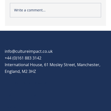
Write a comment...
7 steps to lead employees through
workplace change
Contact
info@cultureimpact.co.uk
+44 (0)161 883 3142
International House, 61 Mosley Street, Manchester,
England, M2 3HZ
Find us on Linkedin
Useful Links
Home