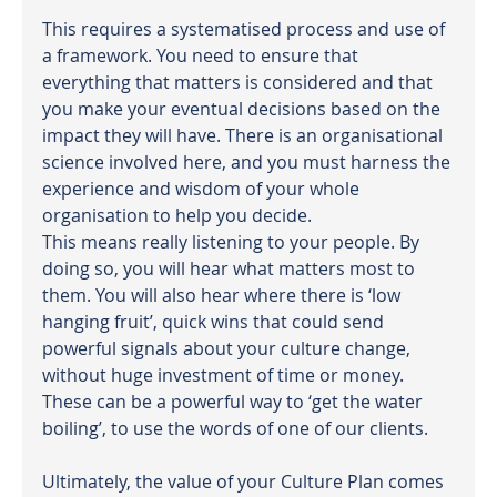
This requires a systematised process and use of 
a framework. You need to ensure that 
everything that matters is considered and that 
you make your eventual decisions based on the 
impact they will have. There is an organisational 
science involved here, and you must harness the 
experience and wisdom of your whole 
organisation to help you decide.
This means really listening to your people. By 
doing so, you will hear what matters most to 
them. You will also hear where there is ‘low 
hanging fruit’, quick wins that could send 
powerful signals about your culture change, 
without huge investment of time or money. 
These can be a powerful way to ‘get the water 
boiling’, to use the words of one of our clients.
Ultimately, the value of your Culture Plan comes 