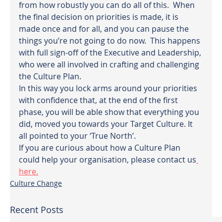
from how robustly you can do all of this.  When 
the final decision on priorities is made, it is 
made once and for all, and you can pause the 
things you’re not going to do now.  This happens 
with full sign-off of the Executive and Leadership, 
who were all involved in crafting and challenging 
the Culture Plan.
In this way you lock arms around your priorities 
with confidence that, at the end of the first 
phase, you will be able show that everything you 
did, moved you towards your Target Culture. It 
all pointed to your ‘True North’.
If you are curious about how a Culture Plan 
could help your organisation, please contact us
here.
Culture Change
Recent Posts