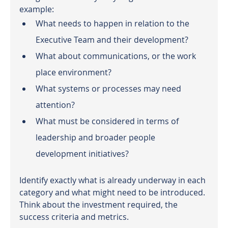
example:
What needs to happen in relation to the 
Executive Team and their development?
What about communications, or the work 
place environment? 
What systems or processes may need 
attention?
What must be considered in terms of 
leadership and broader people 
development initiatives?
Identify exactly what is already underway in each 
category and what might need to be introduced. 
Think about the investment required, the 
success criteria and metrics.