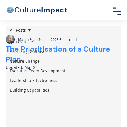
All Posts
Martin Egan
Sep 11, 2023
3 min read
All Posts
The Prioritisation of a Culture
Assessing Culture
Plan
Culture Change
Updated:
Mar 24
Executive Team Development
Leadership Effectiveness
Building Capabilities