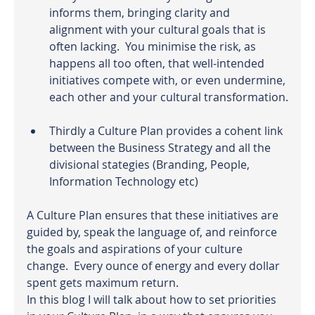
informs them, bringing clarity and 
alignment with your cultural goals that is 
often lacking.  You minimise the risk, as 
happens all too often, that well-intended 
initiatives compete with, or even undermine, 
each other and your cultural transformation.
Thirdly a Culture Plan provides a cohent link 
between the Business Strategy and all the 
divisional stategies (Branding, People, 
Information Technology etc)
A Culture Plan ensures that these initiatives are 
guided by, speak the language of, and reinforce 
the goals and aspirations of your culture 
change.  Every ounce of energy and every dollar 
spent gets maximum return.
In this blog I will talk about how to set priorities 