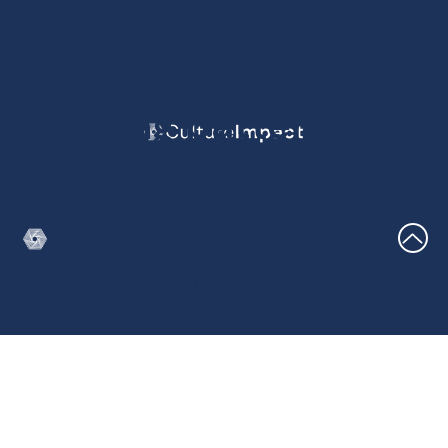
Our Impact
Our Approach
Contact us
Building patterns
of success
© 2025 Culture Impact Ltd. All rights
reserved. Company No: 05982200 | VAT
No: GB 113308361 | ICO Number:
ZA115520|
Privacy policy