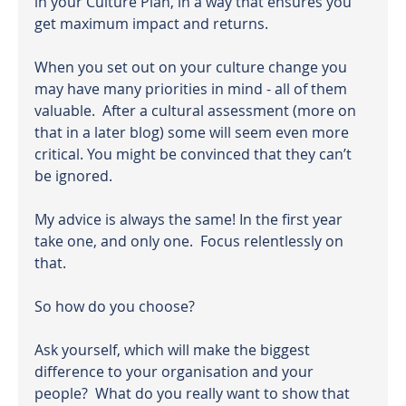
in your Culture Plan, in a way that ensures you 
get maximum impact and returns.
When you set out on your culture change you 
may have many priorities in mind - all of them 
valuable.  After a cultural assessment (more on 
that in a later blog) some will seem even more 
critical. You might be convinced that they can’t 
be ignored.
My advice is always the same! In the first year 
take one, and only one.  Focus relentlessly on 
that.
So how do you choose?
Ask yourself, which will make the biggest 
difference to your organisation and your 
people?  What do you really want to show that 