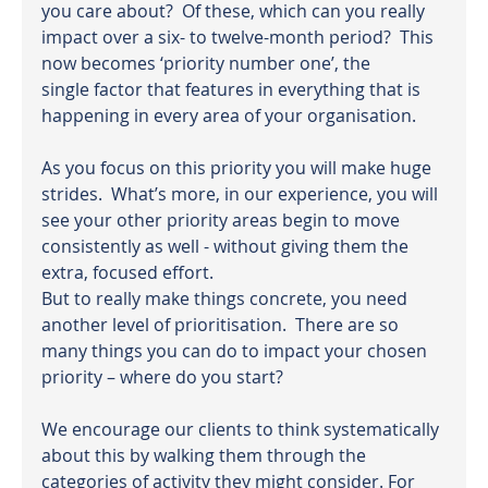
you care about?  Of these, which can you really 
impact over a six- to twelve-month period?  This 
now becomes ‘priority number one’, the 
single factor that features in everything that is 
happening in every area of your organisation.
As you focus on this priority you will make huge 
strides.  What’s more, in our experience, you will 
see your other priority areas begin to move 
consistently as well - without giving them the 
extra, focused effort.
But to really make things concrete, you need 
another level of prioritisation.  There are so 
many things you can do to impact your chosen 
priority – where do you start?
We encourage our clients to think systematically 
about this by walking them through the 
categories of activity they might consider. For 