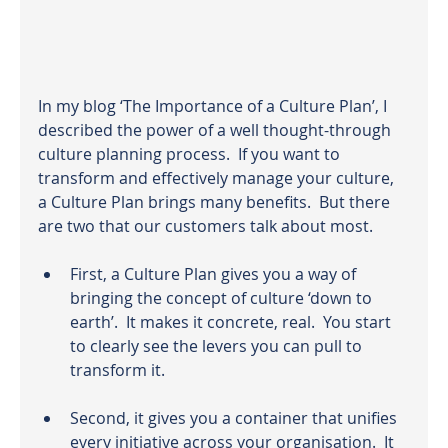
In my blog
 ‘The Importance of a Culture Plan’,
 I 
described the power of a well thought-through 
culture planning process.  If you want to 
transform and effectively manage your culture, 
a Culture Plan brings many benefits.  But there 
are two that our customers talk about most.
First, a Culture Plan gives you a way of 
bringing the concept of culture ‘down to 
earth’.  It makes it concrete, real.  You start 
to clearly see the levers you can pull to 
transform it.
Second, it gives you a container that unifies 
every initiative across your organisation.  It 