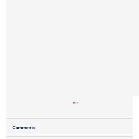
Comments